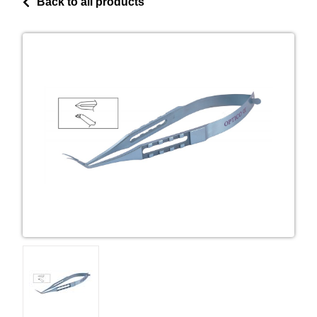
Back to all products