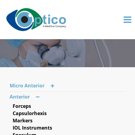
Micro Anterior
Anterior
Forceps
Capsulorhexis
Markers
IOL Instruments
Speculum