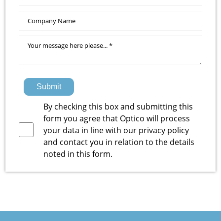
Submit
By checking this box and submitting this
form you agree that Optico will process
your data in line with our
privacy policy
and contact you in relation to the details
noted in this form.