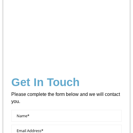
Get In Touch
Please complete the form below and we will contact
you.