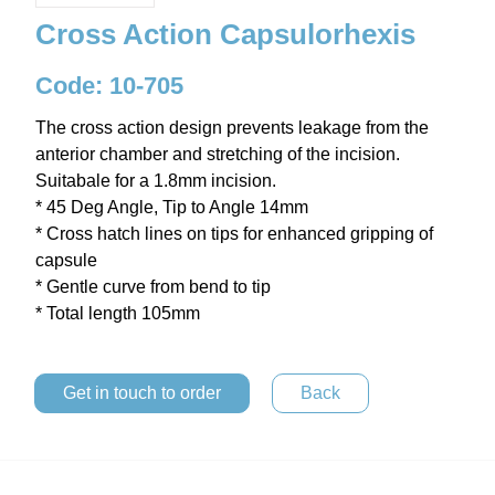
Cross Action Capsulorhexis
Code: 10-705
The cross action design prevents leakage from the
anterior chamber and stretching of the incision.
Suitabale for a 1.8mm incision.
* 45 Deg Angle, Tip to Angle 14mm
* Cross hatch lines on tips for enhanced gripping of
capsule
* Gentle curve from bend to tip
* Total length 105mm
Get in touch to order