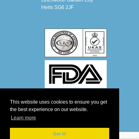
Herts SG6 2JF
This website uses cookies to ensure you get
the best experience on our website.
Learn more
Got it!