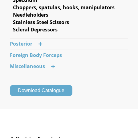
Choppers, spatulas, hooks, manipulators
Needleholders
Stainless Steel Scissors
Scleral Depressors
Posterior
Foreign Body Forceps
Miscellaneous
Download Catalogue