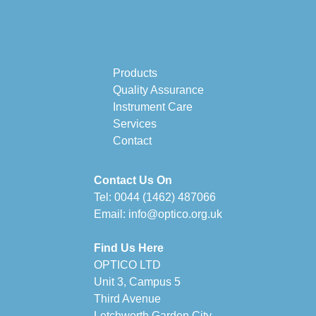
Products
Quality Assurance
Instrument Care
Services
Contact
Contact Us On
Tel:
0044 (1462) 487066
Email:
info@optico.org.uk
Find Us Here
OPTICO LTD
Unit 3, Campus 5
Third Avenue
Letchworth Garden City