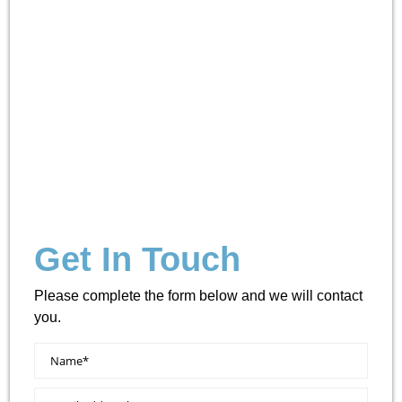
Get In Touch
Please complete the form below and we will contact
you.