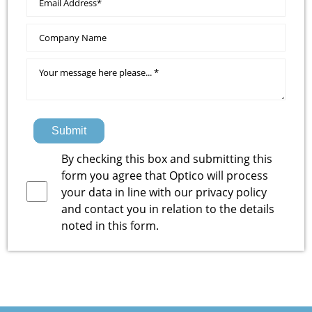
Submit
By checking this box and submitting this
form you agree that Optico will process
your data in line with our
privacy policy
and contact you in relation to the details
noted in this form.