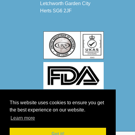
Letchworth Garden City
Herts SG6 2JF
This website uses cookies to ensure you get
the best experience on our website.
Learn more
Got it!