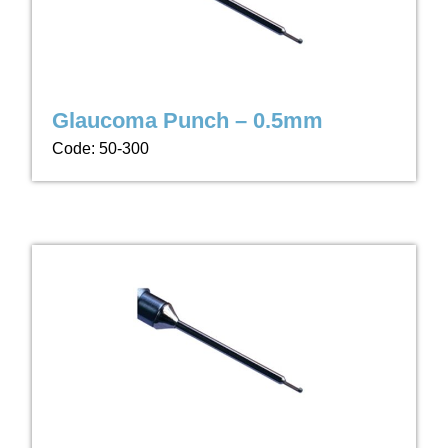
Glaucoma Punch – 0.5mm
Code: 50-300