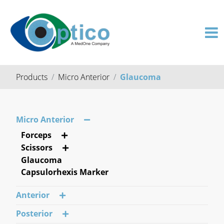
Products
Micro Anterior
Glaucoma
Micro Anterior
Forceps
Scissors
Glaucoma
Capsulorhexis Marker
Anterior
Posterior