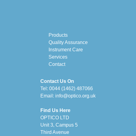
Products
Quality Assurance
Instrument Care
Services
Contact
Contact Us On
Tel:
0044 (1462) 487066
Email:
info@optico.org.uk
Find Us Here
OPTICO LTD
Unit 3, Campus 5
Third Avenue