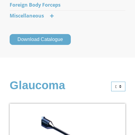
Foreign Body Forceps
Miscellaneous
Download Catalogue
Glaucoma