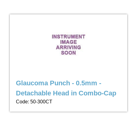
Glaucoma Punch - 0.5mm -
Detachable Head in Combo-Cap
Code: 50-300CT