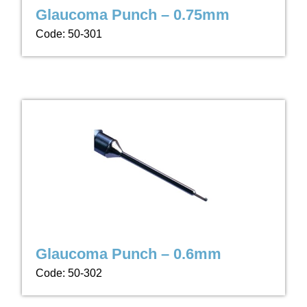
Glaucoma Punch – 0.75mm
Code: 50-301
Glaucoma Punch – 0.6mm
Code: 50-302