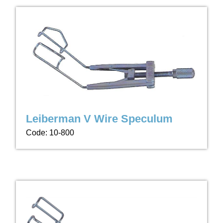
Leiberman V Wire Speculum
Code: 10-800