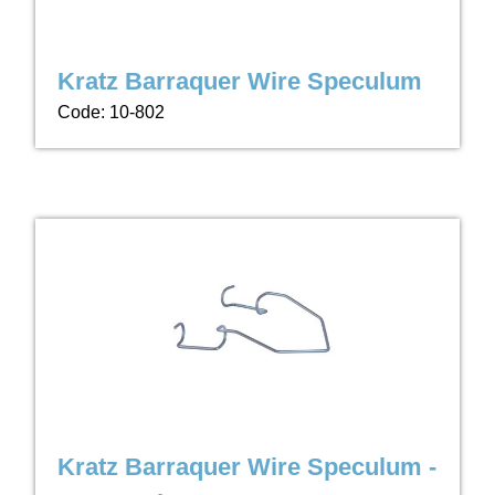
Kratz Barraquer Wire Speculum
Code: 10-802
Kratz Barraquer Wire Speculum -