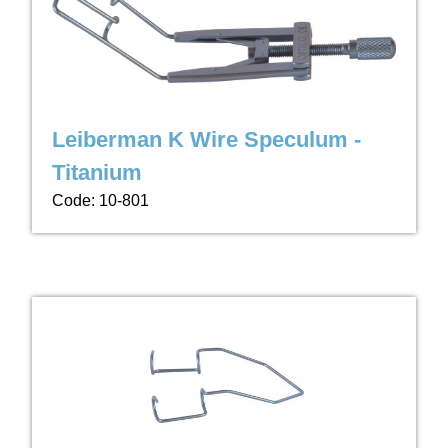
Leiberman K Wire Speculum -
Titanium
Code: 10-801