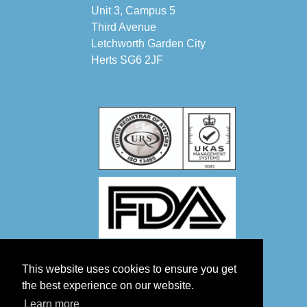
Unit 3, Campus 5
Third Avenue
Letchworth Garden City
Herts SG6 2JF
This website uses cookies to ensure you get
the best experience on our website.
Learn more