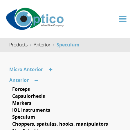
Products
Anterior
Speculum
Micro Anterior
Anterior
Forceps
Capsulorhexis
Markers
IOL Instruments
Speculum
Choppers, spatulas, hooks, manipulators