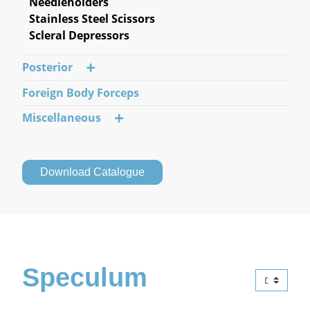
Needleholders
Stainless Steel Scissors
Scleral Depressors
Posterior
Foreign Body Forceps
Miscellaneous
Download Catalogue
Speculum