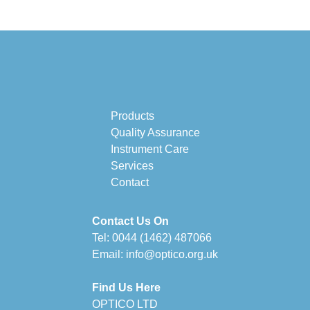
Products
Quality Assurance
Instrument Care
Services
Contact
Contact Us On
Tel:
0044 (1462) 487066
Email:
info@optico.org.uk
Find Us Here
OPTICO LTD