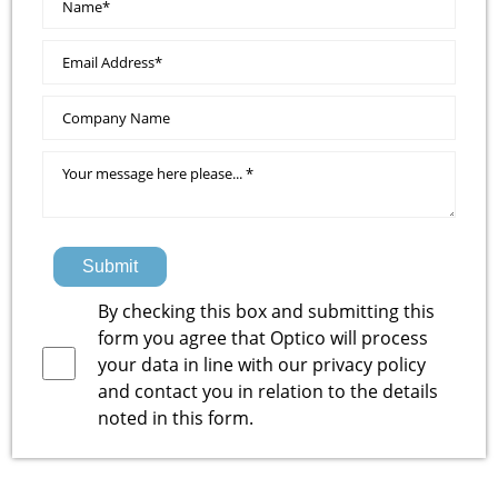
Submit
By checking this box and submitting this
form you agree that Optico will process
your data in line with our
privacy policy
and contact you in relation to the details
noted in this form.