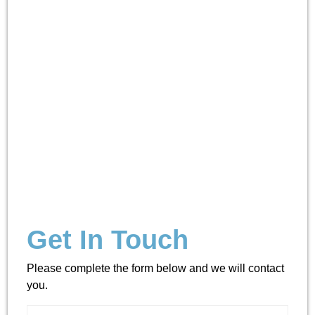
Get In Touch
Please complete the form below and we will contact
you.