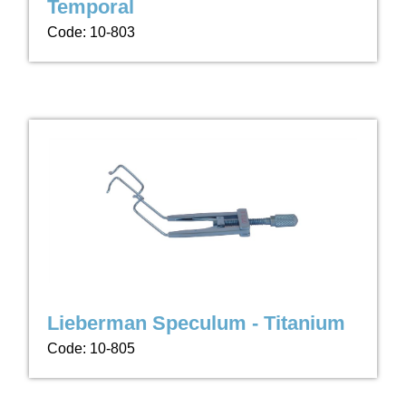
Temporal
Code: 10-803
Lieberman Speculum - Titanium
Code: 10-805