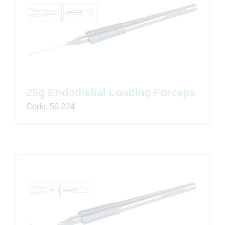
25g Endothelial Loading Forceps
Code: 50-224