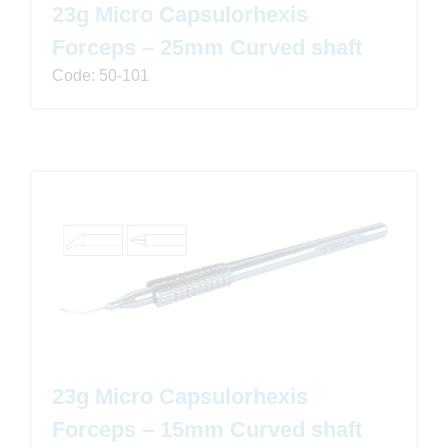
23g Micro Capsulorhexis
Forceps – 25mm Curved shaft
Code: 50-101
23g Micro Capsulorhexis
Forceps – 15mm Curved shaft