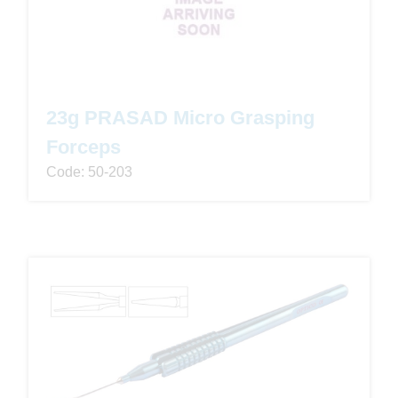
23g PRASAD Micro Grasping
Forceps
Code: 50-203