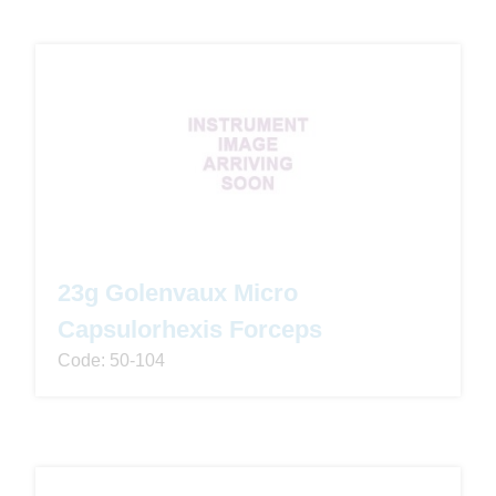
23g Golenvaux Micro
Capsulorhexis Forceps
Code: 50-104