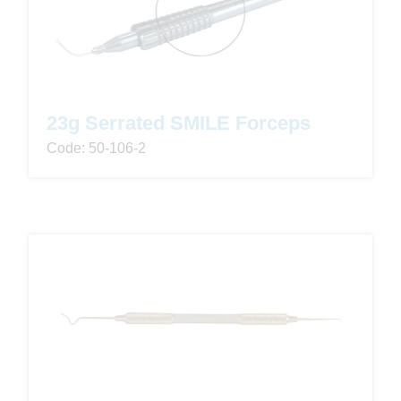
23g Serrated SMILE Forceps
Code: 50-106-2