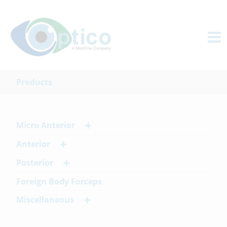
Products
Micro Anterior
Anterior
Posterior
Foreign Body Forceps
Miscellaneous