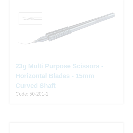
23g Multi Purpose Scissors -
Horizontal Blades - 15mm
Curved Shaft
Code: 50-201-1