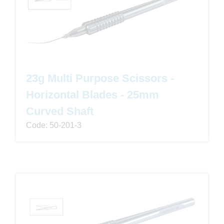
23g Multi Purpose Scissors -
Horizontal Blades - 25mm
Curved Shaft
Code: 50-201-3