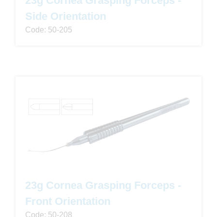
Side Orientation
Code: 50-205
23g Cornea Grasping Forceps -
Front Orientation
Code: 50-208