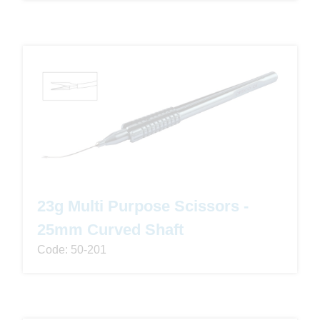
23g Multi Purpose Scissors -
25mm Curved Shaft
Code: 50-201