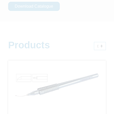
Download Catalogue
Products