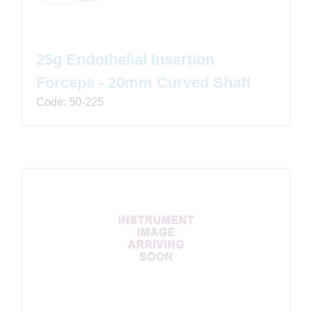
25g Endothelial Insertion
Forceps - 20mm Curved Shaft
Code: 50-225