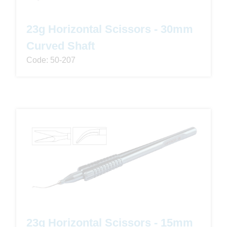
23g Horizontal Scissors - 30mm
Curved Shaft
Code: 50-207
23g Horizontal Scissors - 15mm