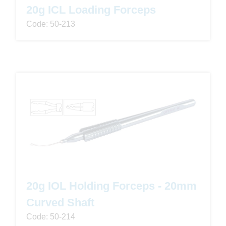
20g ICL Loading Forceps
Code: 50-213
20g IOL Holding Forceps - 20mm
Curved Shaft
Code: 50-214