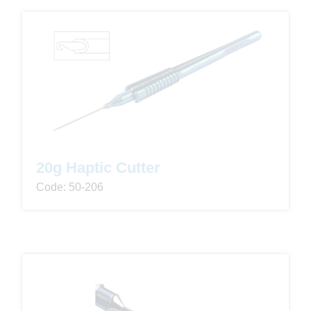
20g Haptic Cutter
Code: 50-206