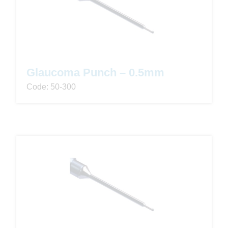
Glaucoma Punch – 0.5mm
Code: 50-300