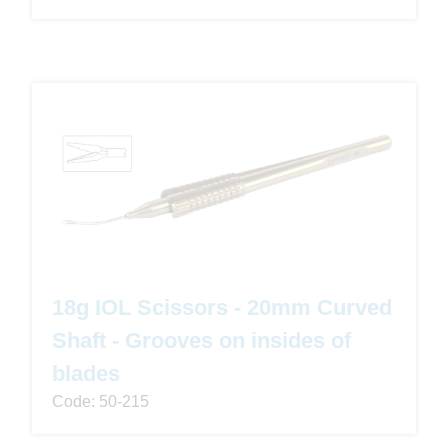
18g IOL Scissors - 20mm Curved
Shaft - Grooves on insides of
blades
Code: 50-215