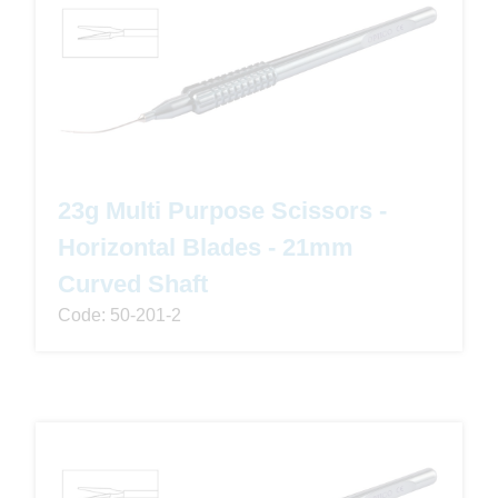
23g Multi Purpose Scissors -
Horizontal Blades - 21mm
Curved Shaft
Code: 50-201-2