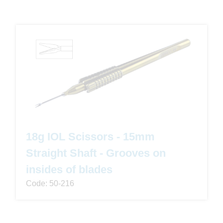
18g IOL Scissors - 15mm
Straight Shaft - Grooves on
insides of blades
Code: 50-216