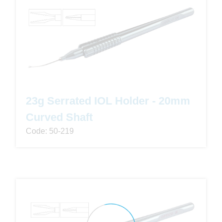
23g Serrated IOL Holder - 20mm
Curved Shaft
Code: 50-219