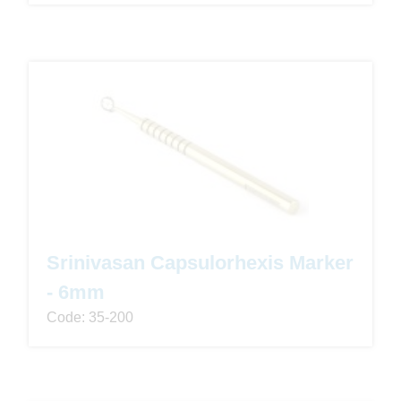
Srinivasan Capsulorhexis Marker
- 6mm
Code: 35-200