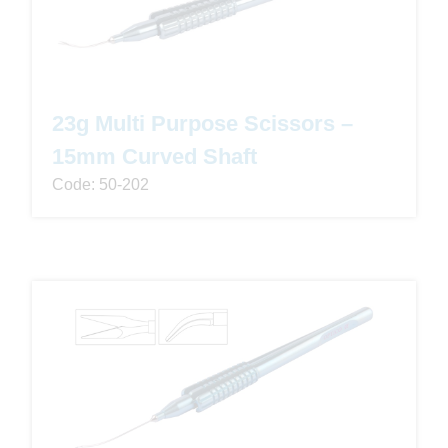
23g Multi Purpose Scissors –
15mm Curved Shaft
Code: 50-202