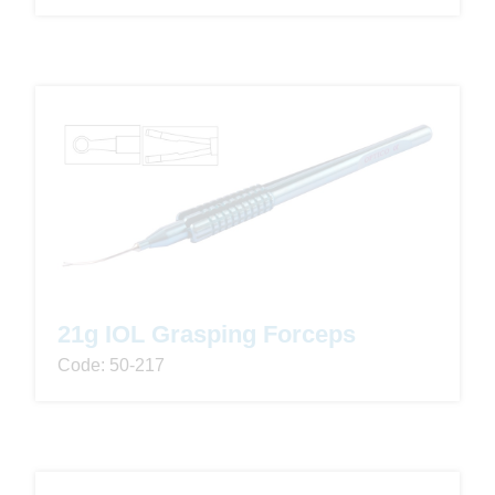
21g IOL Grasping Forceps
Code: 50-217