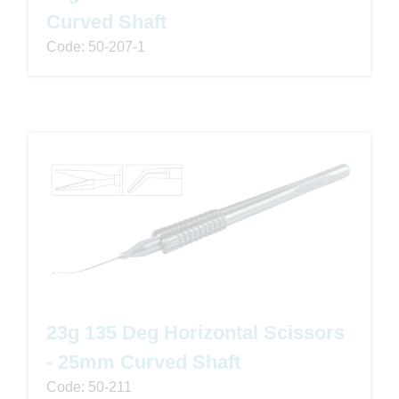
Curved Shaft
Code: 50-207-1
23g 135 Deg Horizontal Scissors
- 25mm Curved Shaft
Code: 50-211