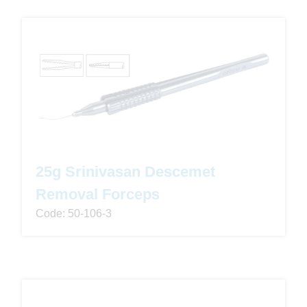
25g Srinivasan Descemet
Removal Forceps
Code: 50-106-3