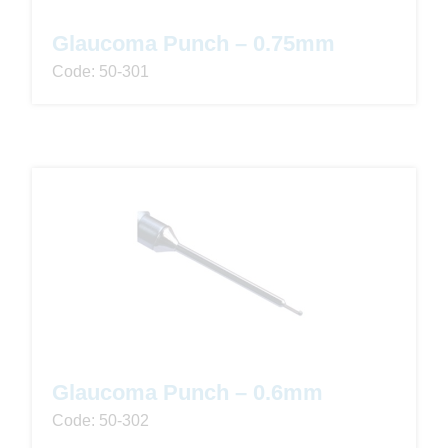
Glaucoma Punch – 0.75mm
Code: 50-301
Glaucoma Punch – 0.6mm
Code: 50-302