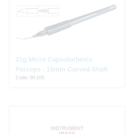
21g Micro Capsulorhexis
Forceps - 15mm Curved Shaft
Code: 50-105