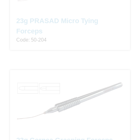
23g PRASAD Micro Tying
Forceps
Code: 50-204
23g Cornea Grasping Forceps -