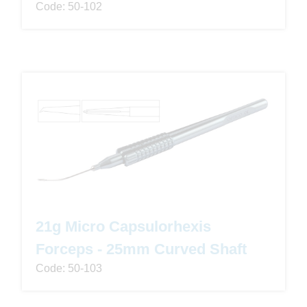
Code: 50-102
21g Micro Capsulorhexis
Forceps - 25mm Curved Shaft
Code: 50-103