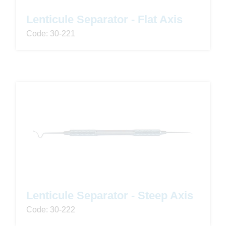
Lenticule Separator - Flat Axis
Code: 30-221
Lenticule Separator - Steep Axis
Code: 30-222