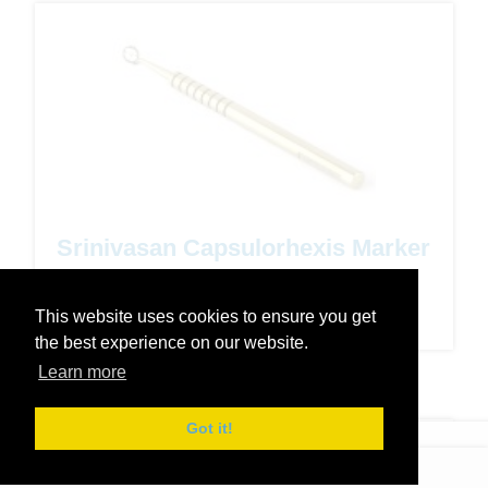
Srinivasan Capsulorhexis Marker
- 5.5mm
This website uses cookies to ensure you get
Code: 35-201
the best experience on our website.
Learn more
Got it!