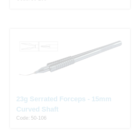
23g Serrated Forceps - 15mm
Curved Shaft
Code: 50-106