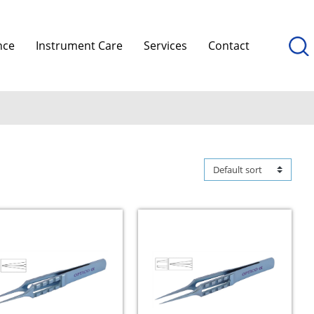
nce
Instrument Care
Services
Contact