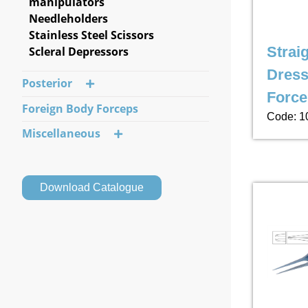
manipulators
Needleholders
Stainless Steel Scissors
Strai
Scleral Depressors
Dress
Posterior
Force
Foreign Body Forceps
Code: 1
Miscellaneous
Download Catalogue