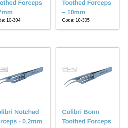
othed Forceps
Toothed Forceps
 7mm
– 10mm
e: 10-304
Code: 10-305
libri Notched
Colibri Bonn
rceps - 0.2mm
Toothed Forceps