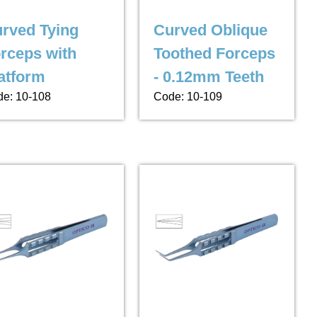
rved Tying
Curved Oblique
rceps with
Toothed Forceps
atform
- 0.12mm Teeth
e: 10-108
Code: 10-109