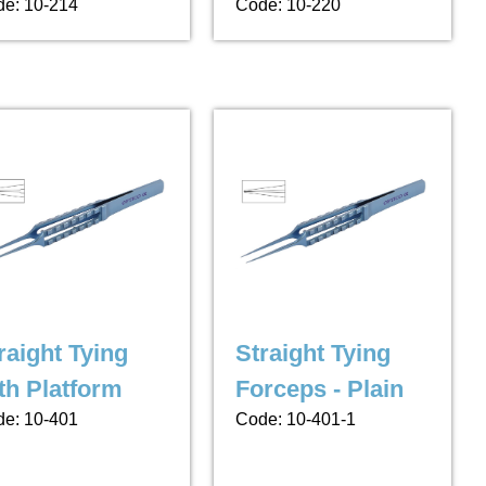
e: 10-214
Code: 10-220
raight Tying
Straight Tying
th Platform
Forceps - Plain
e: 10-401
Code: 10-401-1