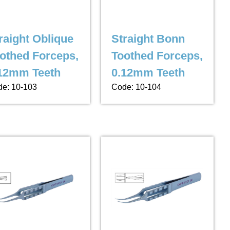
raight Oblique
Straight Bonn
othed Forceps,
Toothed Forceps,
12mm Teeth
0.12mm Teeth
e: 10-103
Code: 10-104