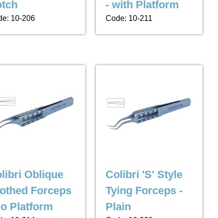
tch
- with Platform
e: 10-206
Code: 10-211
libri Oblique
Colibri 'S' Style
othed Forceps
Tying Forceps -
no Platform
Plain