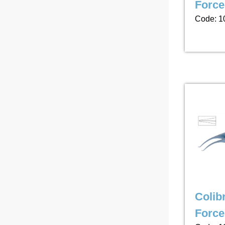
Forc
Code: 1
Colibr
Force