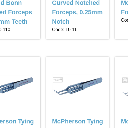
ed Bonn
Curved Notched
Mc
ed Forceps
Forceps, 0.25mm
Fo
Cod
2mm Teeth
Notch
0-110
Code: 10-111
rson Tying
McPherson Tying
M