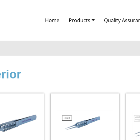
Home
Products
Quality Assura
rior