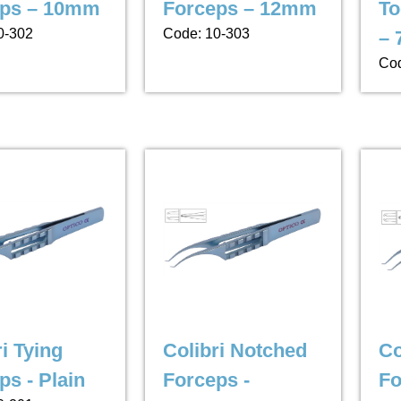
eps – 10mm
Forceps – 12mm
To
0-302
Code: 10-303
–
Cod
i Tying
Colibri Notched
Co
ps - Plain
Forceps -
Fo