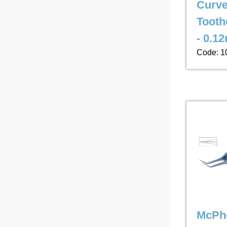
Curv
Tooth
- 0.1
Code: 1
McPhe