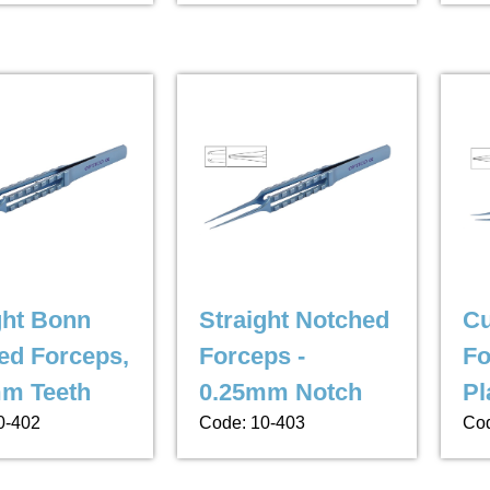
ght Bonn
Straight Notched
Cu
ed Forceps,
Forceps -
Fo
m Teeth
0.25mm Notch
Pl
0-402
Code: 10-403
Cod