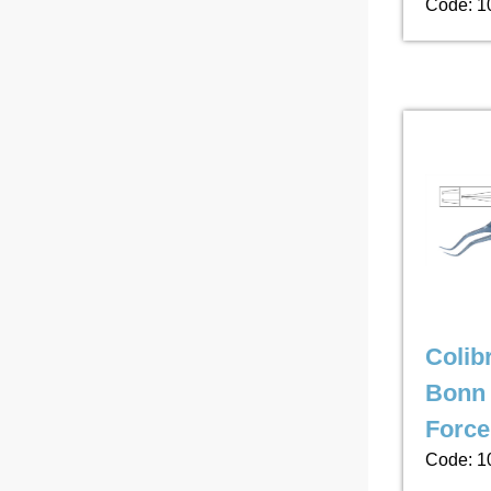
Code: 1
Colibr
Bonn 
Force
Code: 1