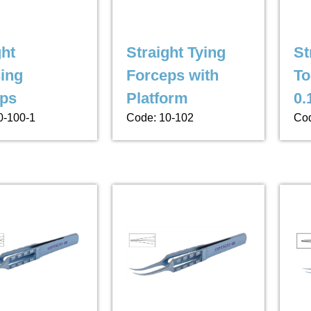
ght
Straight Tying
St
ing
Forceps with
To
ps
Platform
0.
0-100-1
Code: 10-102
Cod