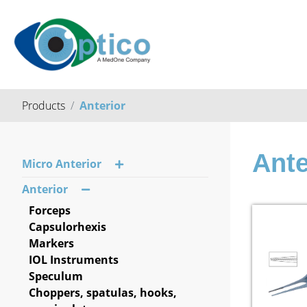
Products
Anterior
Ante
Micro Anterior
Anterior
Forceps
Capsulorhexis
Markers
IOL Instruments
Speculum
Choppers, spatulas, hooks,