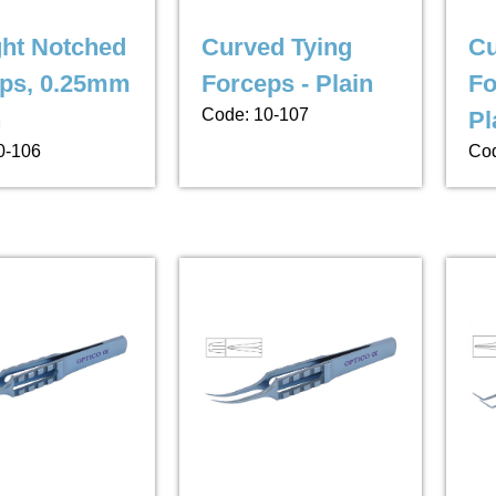
ght Notched
Curved Tying
Cu
ps, 0.25mm
Forceps - Plain
Fo
Code: 10-107
h
Pl
0-106
Cod