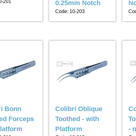
0-201
0.25mm Notch
No
Code: 10-203
Cod
ri Bonn
Colibri Oblique
Co
ed Forceps
Toothed - with
To
Platform
Platform
- 