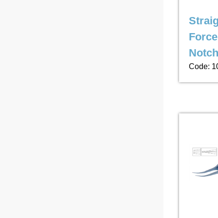
Strai
Force
Notc
Code: 1