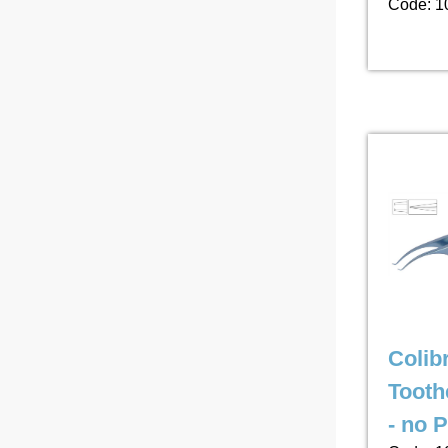
Code: 1
Colib
Tooth
- no 