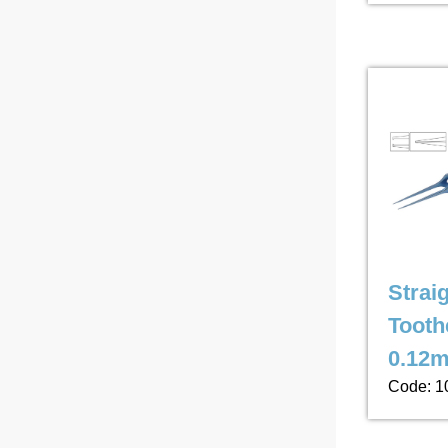
Strai
Tooth
0.12m
Code: 1