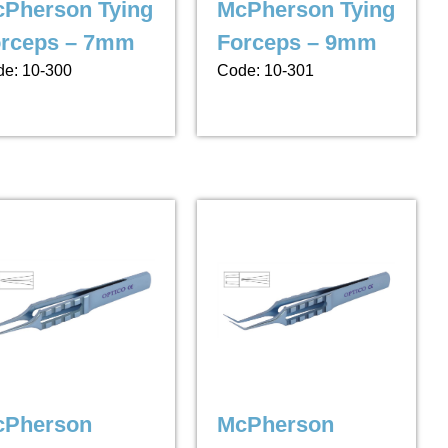
Pherson Tying
McPherson Tying
rceps – 7mm
Forceps – 9mm
e: 10-300
Code: 10-301
cPherson
McPherson