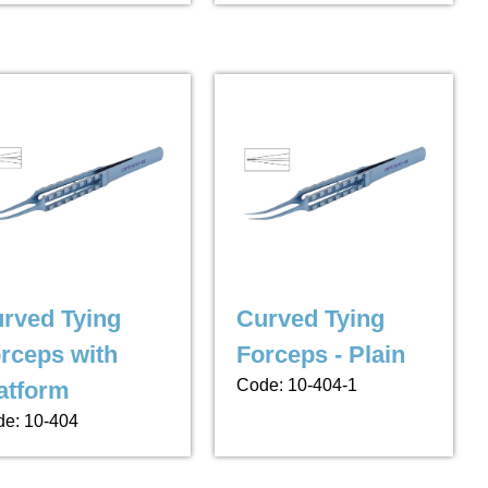
rved Tying
Curved Tying
rceps with
Forceps - Plain
Code: 10-404-1
atform
e: 10-404