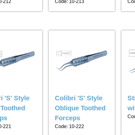
0-212
Code: 10-213
Cod
i 'S' Style
Colibri 'S' Style
St
Toothed
Oblique Toothed
wi
Cod
ps
Forceps
0-221
Code: 10-222