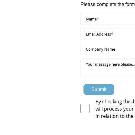
Please complete the form
Submit
By checking this 
will process your
in relation to the