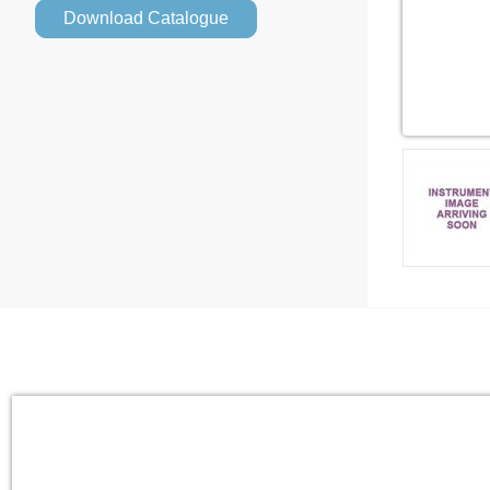
Download Catalogue