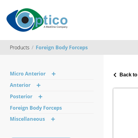
Products
Foreign Body Forceps
Micro Anterior
Back to
Anterior
Posterior
Foreign Body Forceps
Miscellaneous