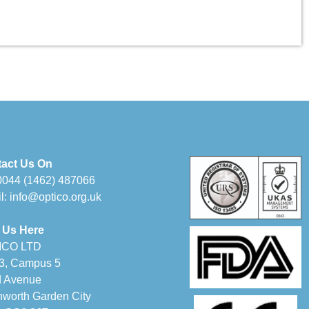
act Us On
0044 (1462) 487066
l:
info@optico.org.uk
 Us Here
ICO LTD
 3, Campus 5
d Avenue
hworth Garden City