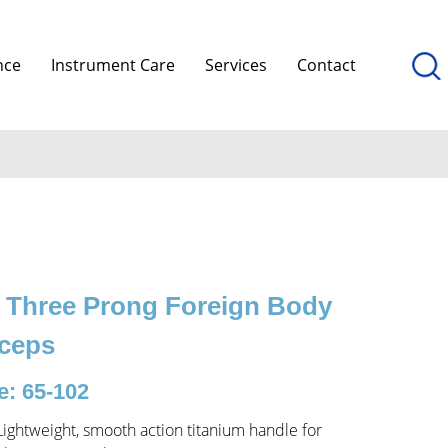
nce
Instrument Care
Services
Contact
 Three Prong Foreign Body
ceps
: 65-102
Lightweight, smooth action titanium handle for