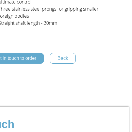
ultimate control
Three stainless steel prongs for gripping smaller
foreign bodies
Straight shaft length - 30mm
t in touch to order
uch