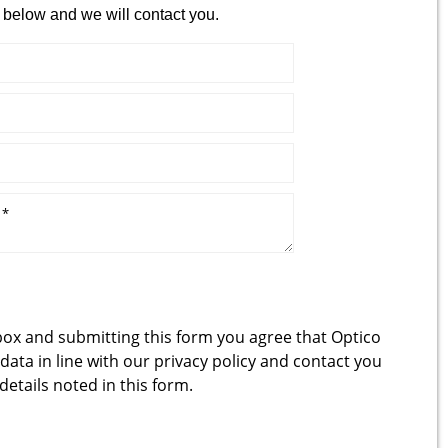
 below and we will contact you.
box and submitting this form you agree that Optico
 data in line with our
privacy policy
and contact you
 details noted in this form.