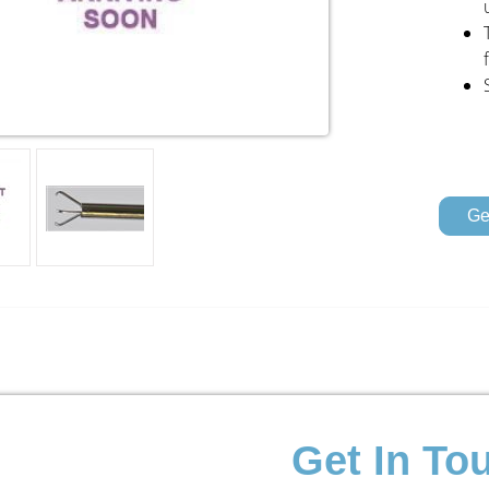
Ge
Get In To