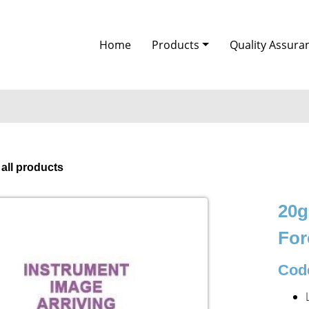
Home
Products
Quality Assura
 all products
20g
For
Code