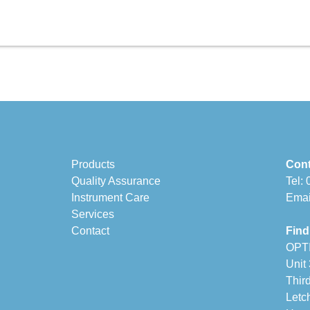
Products
Cont
Quality Assurance
Tel:
Instrument Care
Emai
Services
Contact
Find
OPT
Unit
Thir
Letc