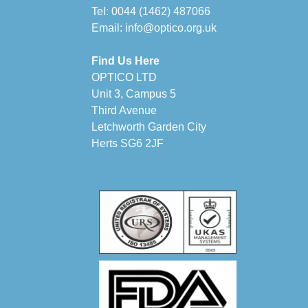
Tel:
0044 (1462) 487066
Email:
info@optico.org.uk
Find Us Here
OPTICO LTD
Unit 3, Campus 5
Third Avenue
Letchworth Garden City
Herts SG6 2JF