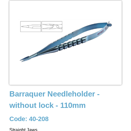
Barraquer Needleholder -
without lock - 110mm
Code: 40-208
Straight Jaws