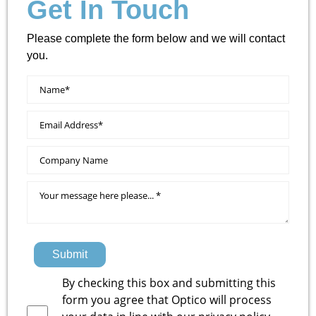
Get In Touch
Please complete the form below and we will contact
you.
Submit
By checking this box and submitting this
form you agree that Optico will process