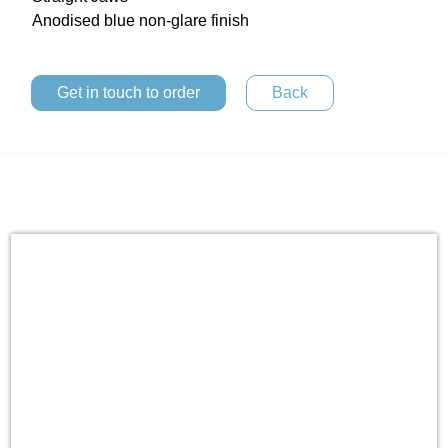
Anodised blue non-glare finish
Get in touch to order