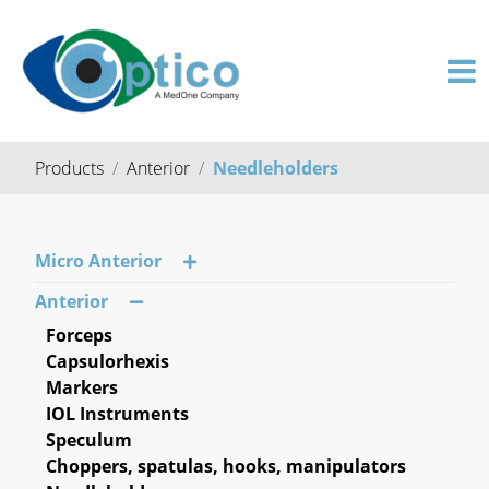
Products
Anterior
Needleholders
Micro Anterior
Anterior
Forceps
Capsulorhexis
Markers
IOL Instruments
Speculum
Choppers, spatulas, hooks, manipulators