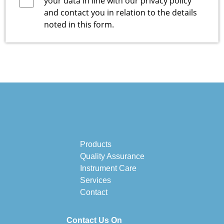
your data in line with our
privacy policy
and contact you in relation to the details
noted in this form.
Products
Quality Assurance
Instrument Care
Services
Contact
Contact Us On