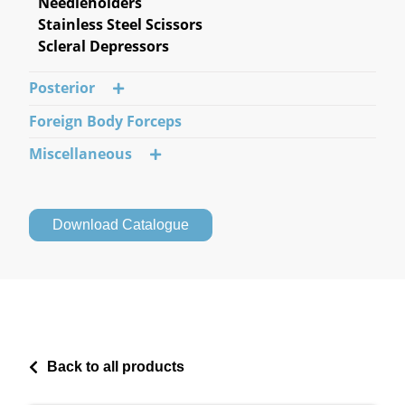
Needleholders
Stainless Steel Scissors
Scleral Depressors
Posterior
Foreign Body Forceps
Miscellaneous
Download Catalogue
Back to all products