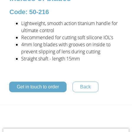
Code: 50-216
Lightweight, smooth action titanium handle for
ultimate control
Recommended for cutting soft silicone IOL's
4mm long blades with grooves on inside to
prevent slipping of lens during cutting
Straight shaft - length 15mm
Get in touch to order