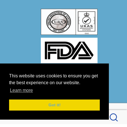
This website uses cookies to ensure you get
the best experience on our website.
Learn more
Got it!
Copyright 2026 by OPTICO LTD
Terms Of Use
Privacy Statement