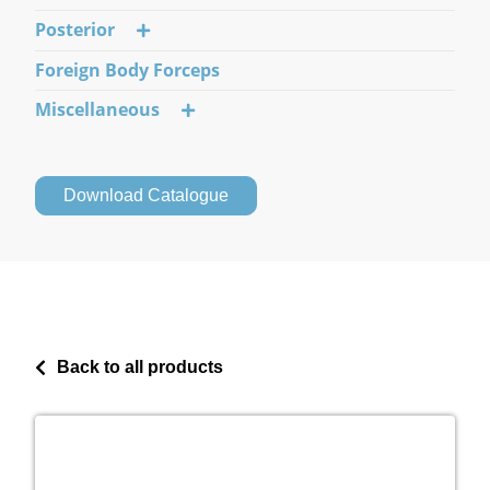
Posterior
Foreign Body Forceps
Miscellaneous
Download Catalogue
Back to all products