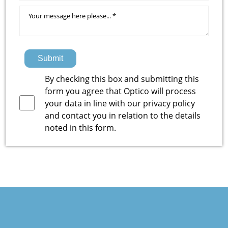
Submit
By checking this box and submitting this
form you agree that Optico will process
your data in line with our
privacy policy
and contact you in relation to the details
noted in this form.