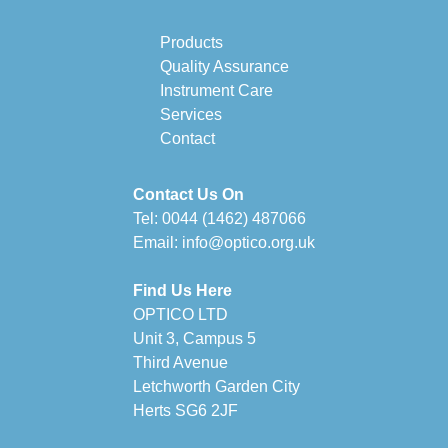
Products
Quality Assurance
Instrument Care
Services
Contact
Contact Us On
Tel:
0044 (1462) 487066
Email:
info@optico.org.uk
Find Us Here
OPTICO LTD
Unit 3, Campus 5
Third Avenue
Letchworth Garden City
Herts SG6 2JF