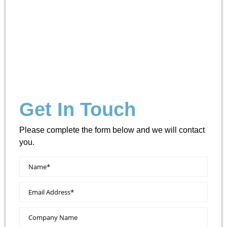
Get In Touch
Please complete the form below and we will contact
you.