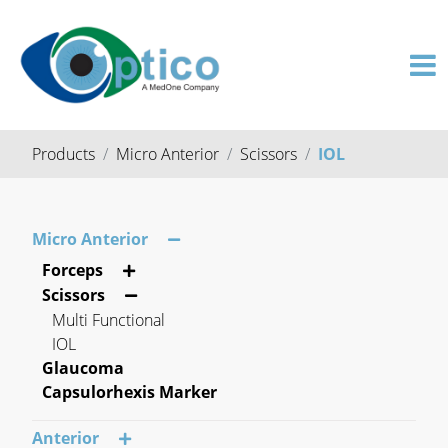
Products
Micro Anterior
Scissors
IOL
Micro Anterior
Forceps
Scissors
Multi Functional
IOL
Glaucoma
Capsulorhexis Marker
Anterior