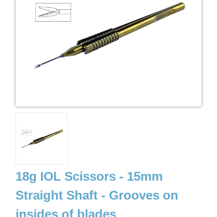
18g IOL Scissors - 15mm
Straight Shaft - Grooves on
insides of blades