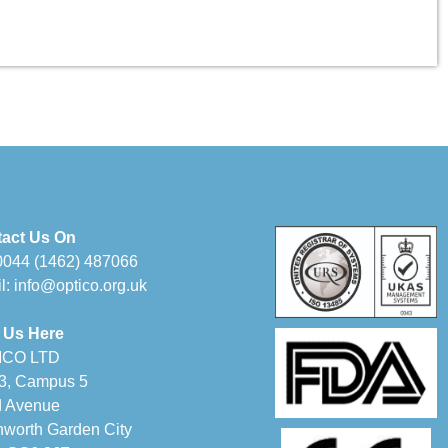
act Us On
0044 (1462) 487066
l:
info@optico.org.uk
 Us Here
ICO LTD
 3, Campus 5
d Avenue
hworth Garden City