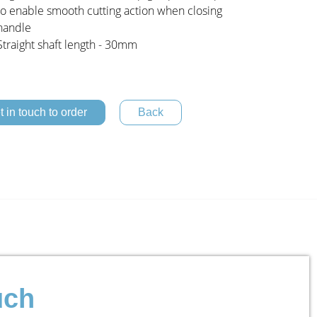
to enable smooth cutting action when closing
handle
Straight shaft length - 30mm
t in touch to order
uch