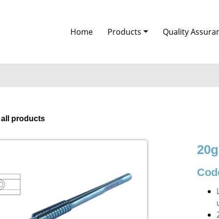
Home
Products
Quality Assura
 all products
20g
Code