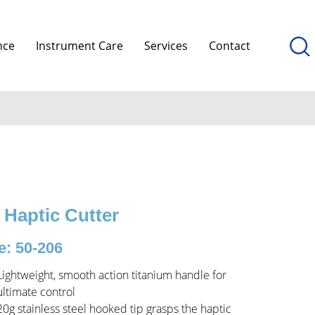
nce
Instrument Care
Services
Contact
 Haptic Cutter
: 50-206
Lightweight, smooth action titanium handle for
ultimate control
20g stainless steel hooked tip grasps the haptic