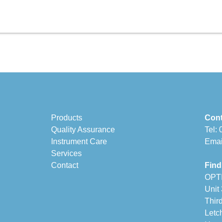
Products
Cont
Quality Assurance
Tel:
Instrument Care
Emai
Services
Contact
Find
OPT
Unit
Thir
Letc