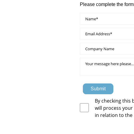
Please complete the form
Submit
By checking this 
will process your
in relation to the