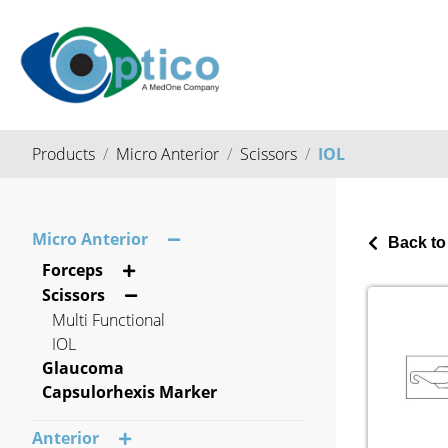
Products
Micro Anterior
Scissors
IOL
Micro Anterior
Back to
Forceps
Scissors
Multi Functional
IOL
Glaucoma
Capsulorhexis Marker
Anterior