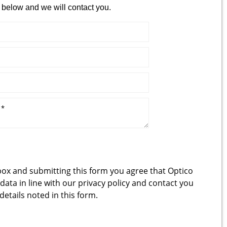
 below and we will contact you.
box and submitting this form you agree that Optico
 data in line with our
privacy policy
and contact you
 details noted in this form.