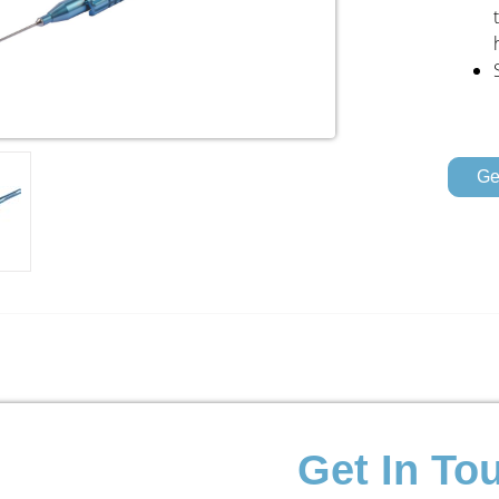
Ge
Get In To