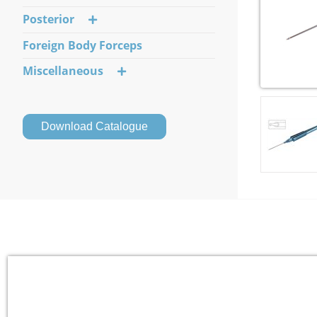
Posterior
Foreign Body Forceps
Miscellaneous
Download Catalogue