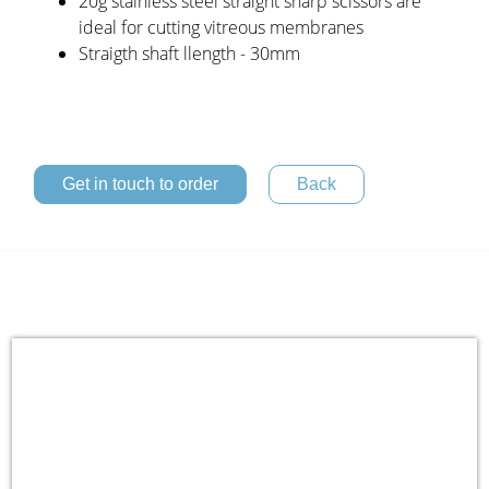
20g stainless steel straight sharp scissors are
ideal for cutting vitreous membranes
Straigth shaft llength - 30mm
Get in touch to order