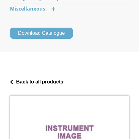
Miscellaneous
Download Catalogue
Back to all products