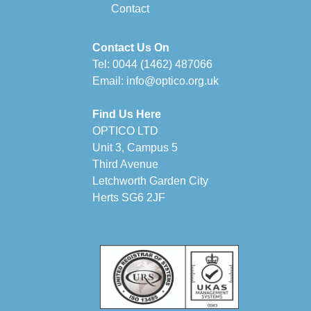
Contact
Contact Us On
Tel:
0044 (1462) 487066
Email:
info@optico.org.uk
Find Us Here
OPTICO LTD
Unit 3, Campus 5
Third Avenue
Letchworth Garden City
Herts SG6 2JF