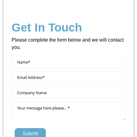
Get In Touch
Please complete the form below and we will contact
you.
Submit