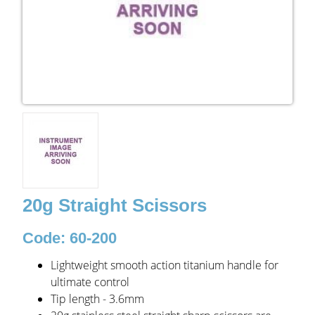
20g Straight Scissors
Code: 60-200
Lightweight smooth action titanium handle for
ultimate control
Tip length - 3.6mm