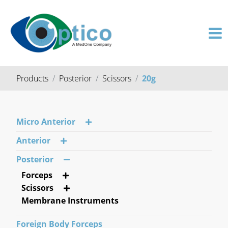
Products
Posterior
Scissors
20g
Micro Anterior
Anterior
Posterior
Forceps
Scissors
Membrane Instruments
Foreign Body Forceps