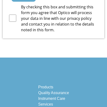
By checking this box and submitting this
form you agree that Optico will process
your data in line with our
privacy policy
and contact you in relation to the details
noted in this form.
Products
Quality Assurance
Instrument Care
Services