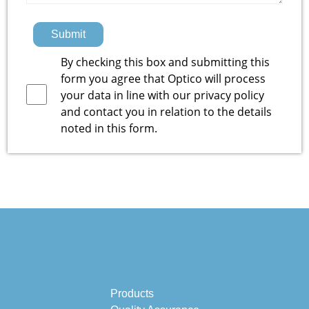
Submit
By checking this box and submitting this
form you agree that Optico will process
your data in line with our
privacy policy
and contact you in relation to the details
noted in this form.
Products