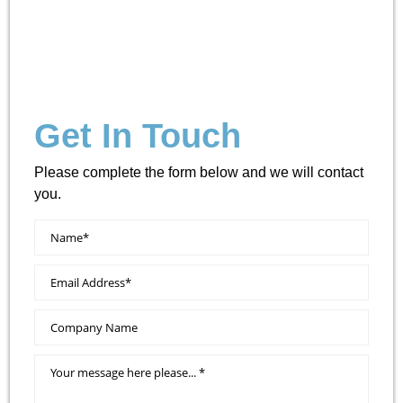
Get In Touch
Please complete the form below and we will contact
you.