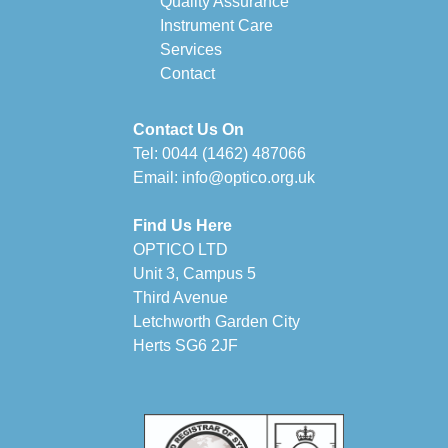
Quality Assurance
Instrument Care
Services
Contact
Contact Us On
Tel:
0044 (1462) 487066
Email:
info@optico.org.uk
Find Us Here
OPTICO LTD
Unit 3, Campus 5
Third Avenue
Letchworth Garden City
Herts SG6 2JF