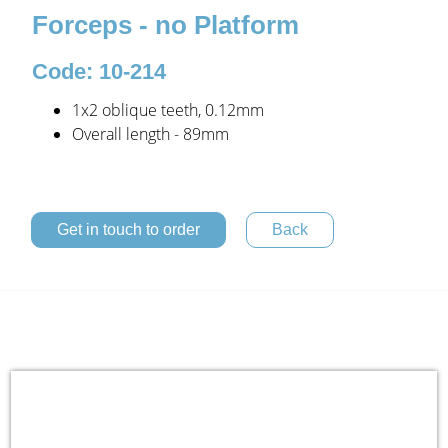
Forceps - no Platform
Code: 10-214
1x2 oblique teeth, 0.12mm
Overall length - 89mm
Get in touch to order