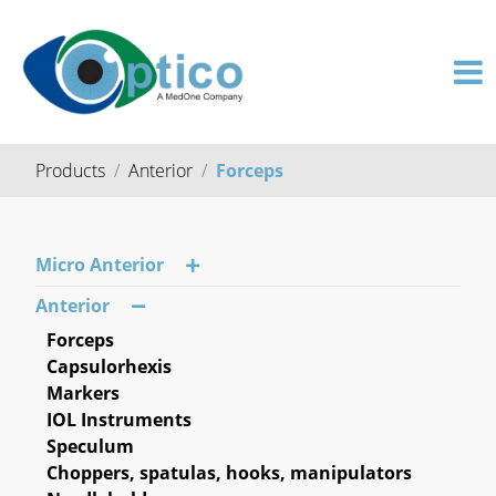
Products
Anterior
Forceps
Micro Anterior
Anterior
Forceps
Capsulorhexis
Markers
IOL Instruments
Speculum
Choppers, spatulas, hooks, manipulators