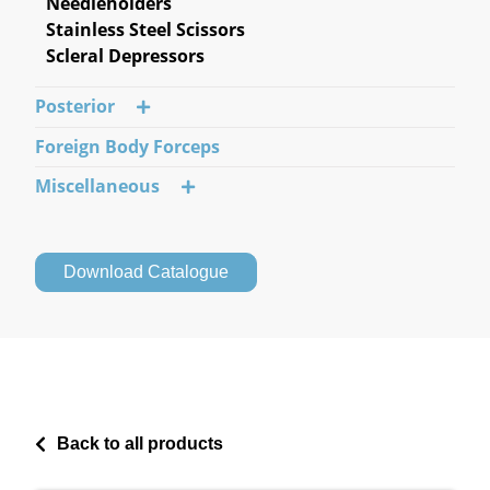
Needleholders
Stainless Steel Scissors
Scleral Depressors
Posterior
Foreign Body Forceps
Miscellaneous
Download Catalogue
Back to all products