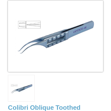
Colibri Oblique Toothed