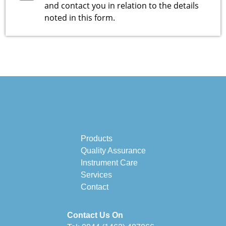
and contact you in relation to the details
noted in this form.
Products
Quality Assurance
Instrument Care
Services
Contact
Contact Us On