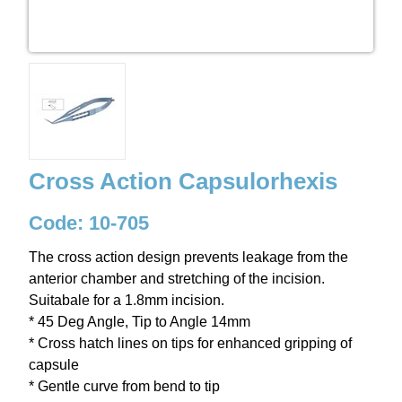
Cross Action Capsulorhexis
Code: 10-705
The cross action design prevents leakage from the
anterior chamber and stretching of the incision.
Suitabale for a 1.8mm incision.
* 45 Deg Angle, Tip to Angle 14mm
* Cross hatch lines on tips for enhanced gripping of
capsule
* Gentle curve from bend to tip