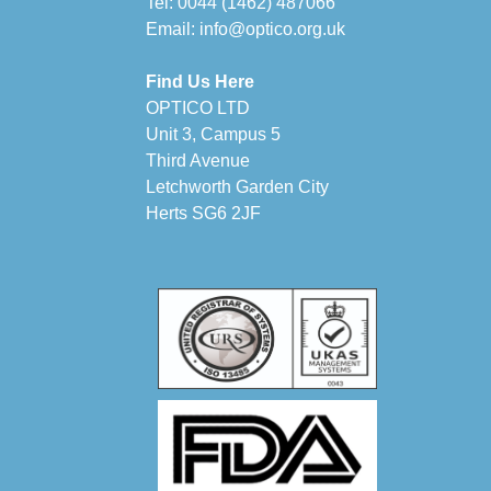
Tel:
0044 (1462) 487066
Email:
info@optico.org.uk
Find Us Here
OPTICO LTD
Unit 3, Campus 5
Third Avenue
Letchworth Garden City
Herts SG6 2JF