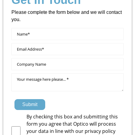
Get In Touch
Please complete the form below and we will contact
you.
Submit
By checking this box and submitting this
form you agree that Optico will process
your data in line with our
privacy policy