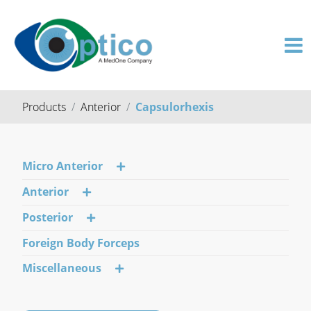
Products
Anterior
Capsulorhexis
Micro Anterior
Anterior
Posterior
Foreign Body Forceps
Miscellaneous