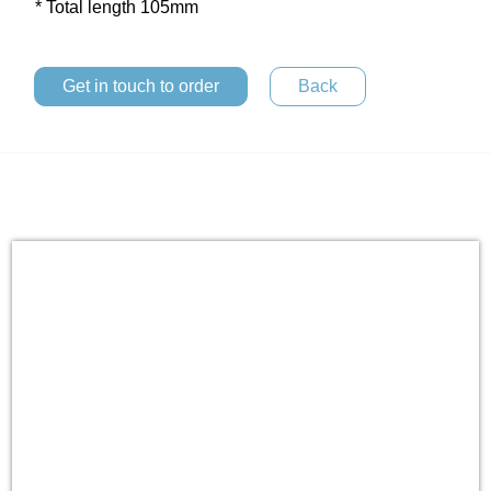
* Total length 105mm
Get in touch to order