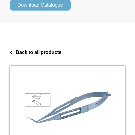
Download Catalogue
Back to all products